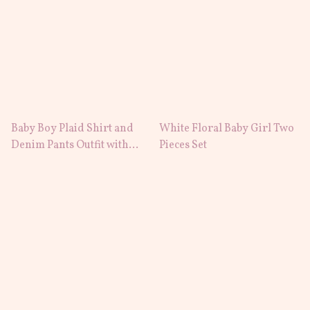
Baby Boy Plaid Shirt and
White Floral Baby Girl Two
Denim Pants Outfit with
Pieces Set
Suspenders