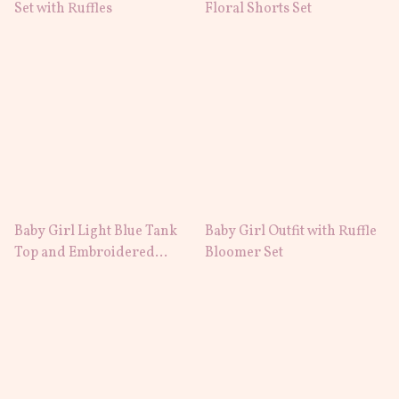
Set with Ruffles
Floral Shorts Set
Baby Girl Light Blue Tank
Baby Girl Outfit with Ruffle
Top and Embroidered
Bloomer Set
Shorts Set