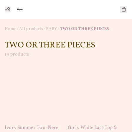
Home
/
All products
/
/
BABY
TWO OR THREE PIECES
TWO OR THREE PIECES
19 products
Ivory Summer Two-Piece
Girls' White Lace Top &