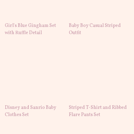
Girl's Blue Gingham Set
Baby Boy Casual Striped
with Ruffle Detail
Outfit
Disney and Sanrio Baby
Striped T-Shirt and Ribbed
Clothes Set
Flare Pants Set