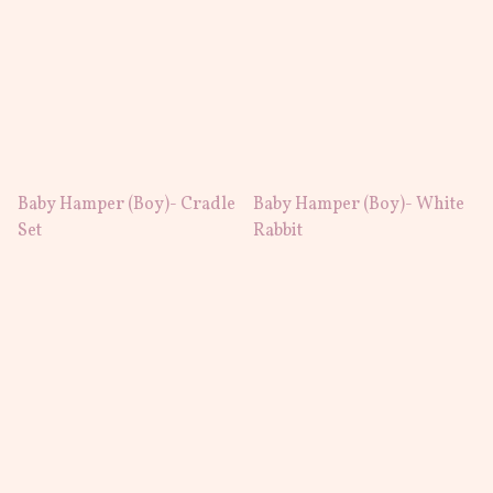
Baby Hamper (Boy)- Cradle
Baby Hamper (Boy)- White
Set
Rabbit