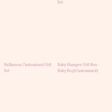
Set
Fullmoon Customized Gift
Baby Hamper Gift Box -
Set
Baby Boy(Customized)