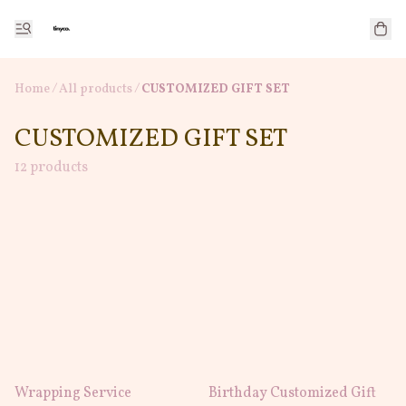
Home
/
All products
/
CUSTOMIZED GIFT SET
CUSTOMIZED GIFT SET
12 products
Wrapping Service
Birthday Customized Gift