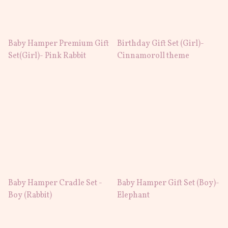
Baby Hamper Premium Gift
Birthday Gift Set (Girl)-
Set(Girl)- Pink Rabbit
Cinnamoroll theme
Baby Hamper Cradle Set -
Baby Hamper Gift Set (Boy)-
Boy (Rabbit)
Elephant