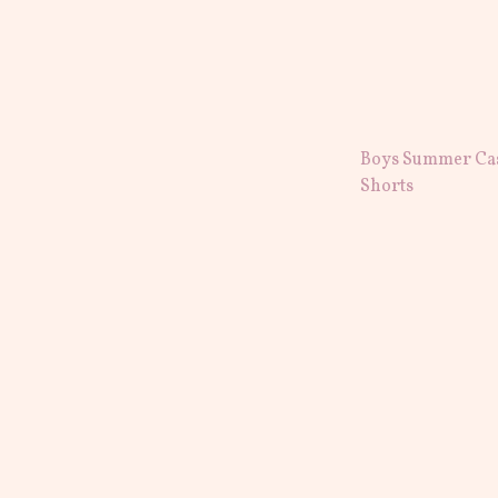
Boys Summer Ca
Shorts