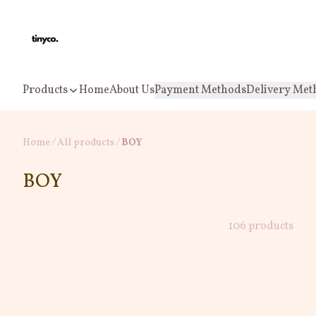
Products
Home
About Us
Payment Methods
Delivery Met
Home
/
All products
/
BOY
BOY
106 products