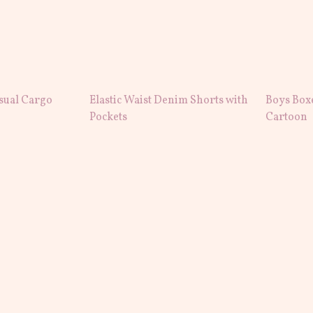
sual Cargo
Elastic Waist Denim Shorts with
Boys Box
Pockets
Cartoon