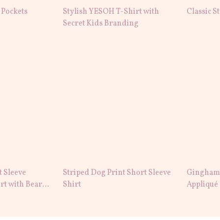
 Pockets
Stylish YESOH T-Shirt with
Classic S
Secret Kids Branding
t Sleeve
Striped Dog Print Short Sleeve
Gingham 
rt with Bear
Shirt
Appliqué