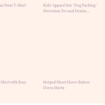
tar Print T-Shirt
Kids' Apparel Set: "Dog Parking"
Sleeveless Tee and Denim
Shorts
Shirt with Bear
Striped Short Sleeve Button-
Down Shirts