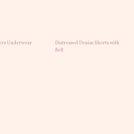
ers Underwear
Distressed Denim Shorts with
Belt