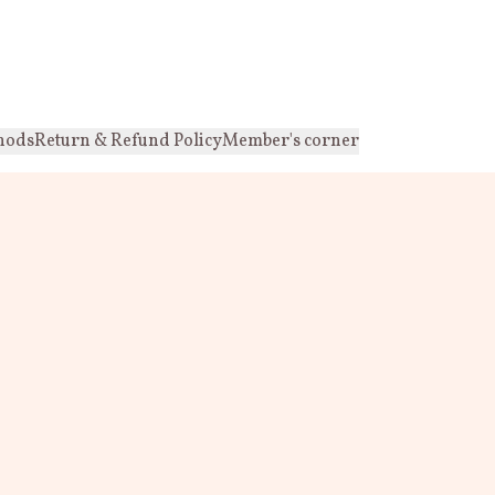
hods
Return & Refund Policy
Member's corner