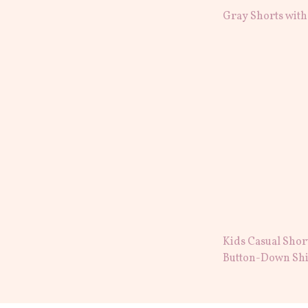
Gray Shorts with
Kids Casual Shor
Button-Down Shi
Embroidery