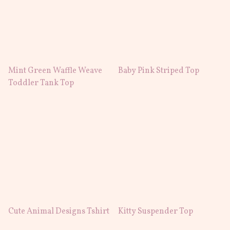
Mint Green Waffle Weave
Baby Pink Striped Top
Toddler Tank Top
Cute Animal Designs Tshirt
Kitty Suspender Top