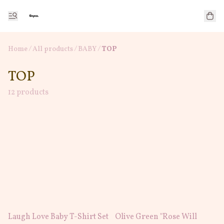
Home
/
All products
/
/
BABY
TOP
TOP
12 products
Laugh Love Baby T-Shirt Set
Olive Green "Rose Will