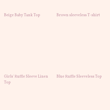
Beige Baby Tank Top
Brown sleeveless T-shirt
Girls' Ruffle Sleeve Linen
Blue Ruffle Sleeveless Top
Top