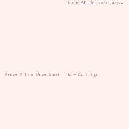
Bloom All The Time" Baby
T-Shirt
Brown Button-Down Shirt
Baby Tank Tops