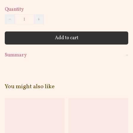
Quantity
−
+
Add to cart
Summary
−
You might also like