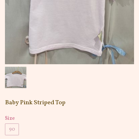
Baby Pink Striped Top
Size
90