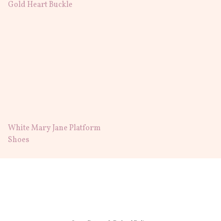
Gold Heart Buckle
White Mary Jane Platform
Shoes