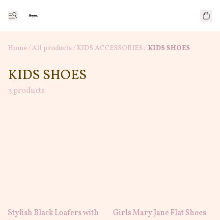
Home
/
All products
/
/
KIDS ACCESSORIES
KIDS SHOES
KIDS SHOES
3 products
Stylish Black Loafers with
Girls Mary Jane Flat Shoes