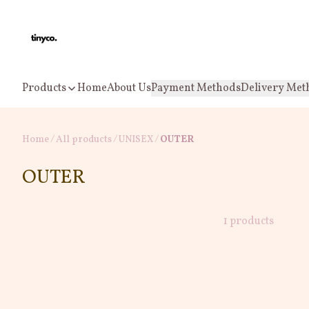
Products
Home
About Us
Payment Methods
Delivery Met
Home
/
All products
/
/
UNISEX
OUTER
OUTER
1 products