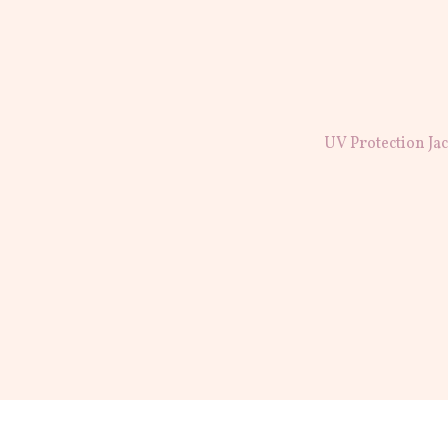
UV Protection Ja