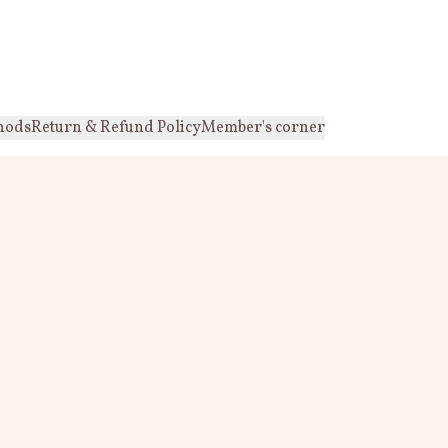
hods
Return & Refund Policy
Member's corner