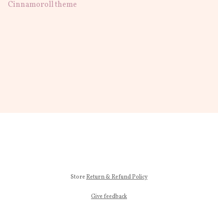
Cinnamoroll theme
Store
Return & Refund Policy
Give feedback