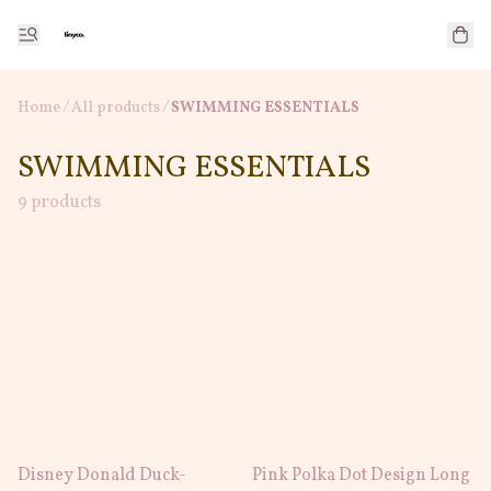
Home
/
All products
/
SWIMMING ESSENTIALS
SWIMMING ESSENTIALS
9 products
Disney Donald Duck-
Pink Polka Dot Design Long