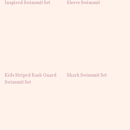
Inspired Swimsuit Set
Sleeve Swimsuit
Kids Striped Rash Guard
Shark Swimsuit Set
Swimsuit Set