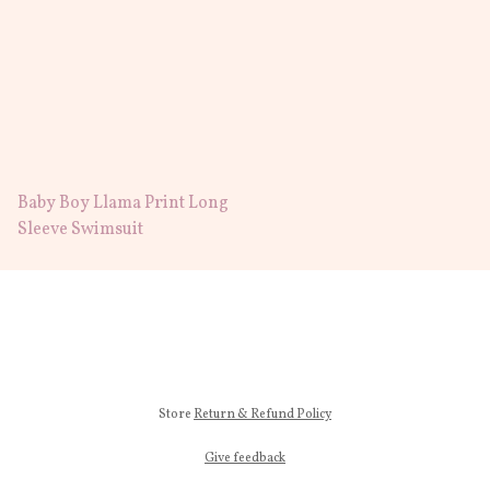
Baby Boy Llama Print Long
Sleeve Swimsuit
Store
Return & Refund Policy
Give feedback