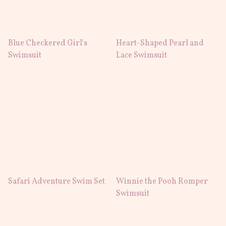
Blue Checkered Girl's
Heart-Shaped Pearl and
Swimsuit
Lace Swimsuit
Safari Adventure Swim Set
Winnie the Pooh Romper
Swimsuit