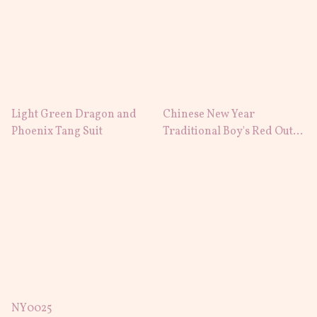
Light Green Dragon and
Chinese New Year
Phoenix Tang Suit
Traditional Boy's Red Outfit
Cheongsam Tang Suit
NY0025