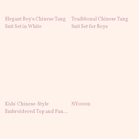
Elegant Boy's Chinese Tang
Traditional Chinese Tang
Suit Set in White
Suit Set for Boys
Kids' Chinese-Style
NY0009
Embroidered Top and Pants
Set