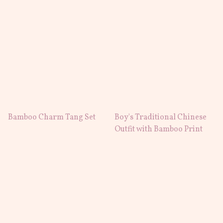
Bamboo Charm Tang Set
Boy's Traditional Chinese
Outfit with Bamboo Print