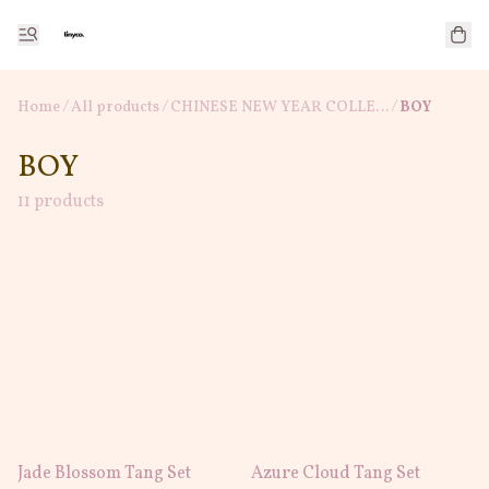
Home
/
All products
/
/
CHINESE NEW YEAR COLLECTION
BOY
BOY
11 products
Jade Blossom Tang Set
Azure Cloud Tang Set