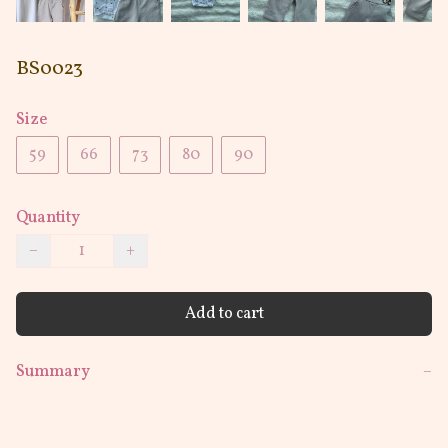
BS0023
Size
59
66
73
80
90
Quantity
−
+
Add to cart
Summary
−