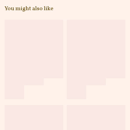
You might also like