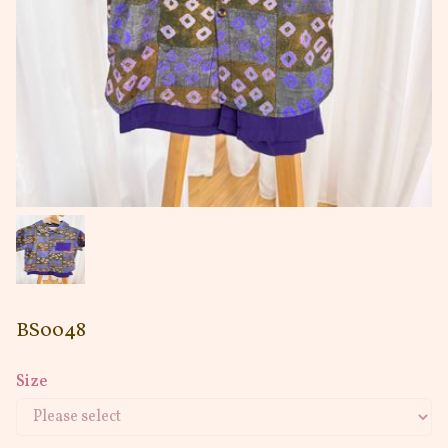
BS0048
Size