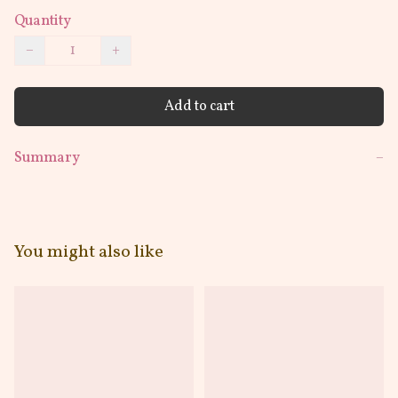
Quantity
−
+
Add to cart
Summary
−
You might also like