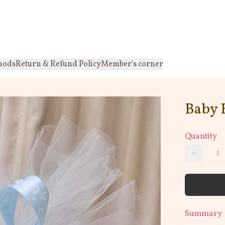
hods
Return & Refund Policy
Member's corner
Baby 
Quantity
−
Summary