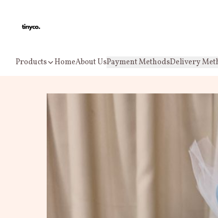
Products
Home
About Us
Payment Methods
Delivery Met