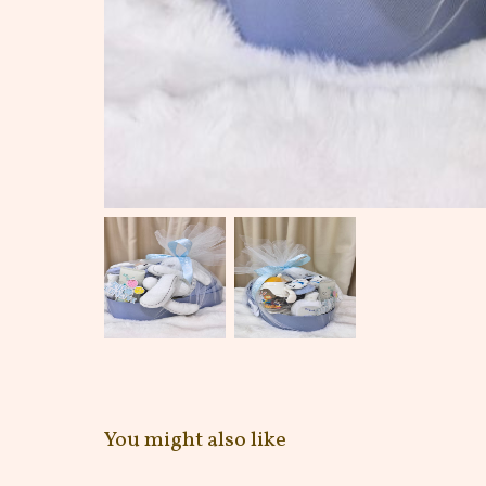
You might also like