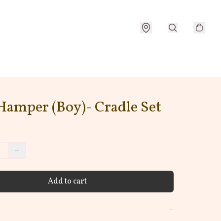
Hamper (Boy)- Cradle Set
+
Add to cart
−