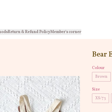
hods
Return & Refund Policy
Member's corner
Bear 
Colour
Brown
Size
XS/73