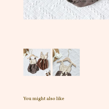
You might also like