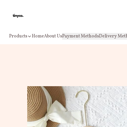
Products
Home
About Us
Payment Methods
Delivery Met