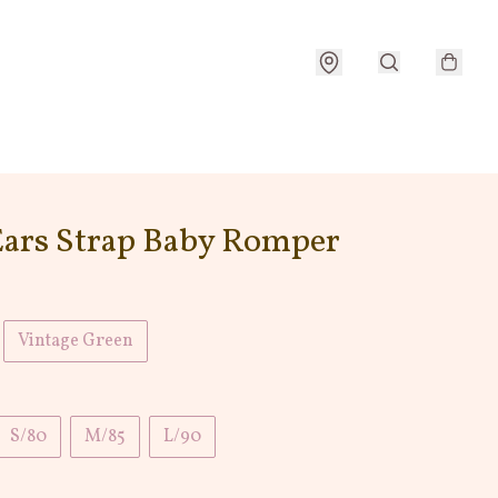
Ears Strap Baby Romper
Vintage Green
S/80
M/85
L/90