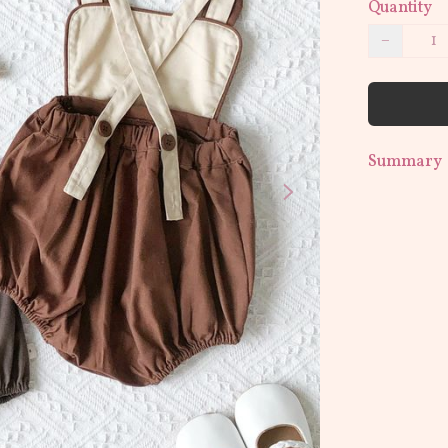
Quantity
−
Summary