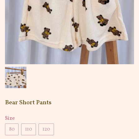
Bear Short Pants
Size
80
110
120