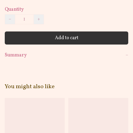
Quantity
−
+
Add to cart
Summary
−
You might also like