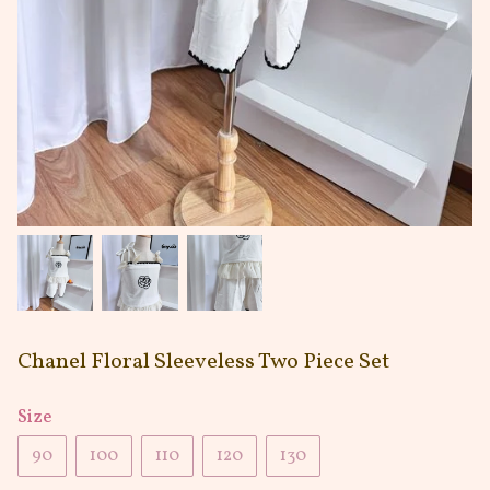
Chanel Floral Sleeveless Two Piece Set
Size
90
100
110
120
130