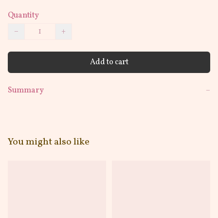
Quantity
−
+
Add to cart
Summary
−
You might also like