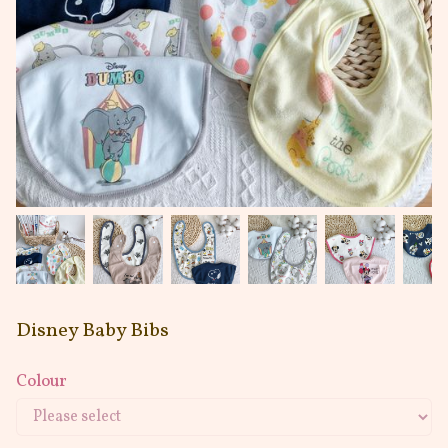
Disney Baby Bibs
Colour