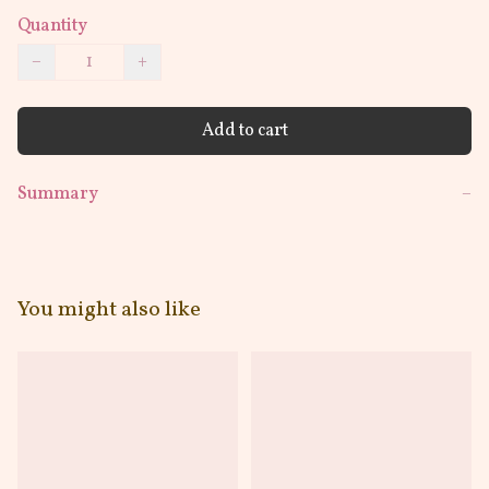
Quantity
−
+
Add to cart
Summary
−
You might also like