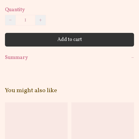
Quantity
−
+
Add to cart
Summary
−
You might also like