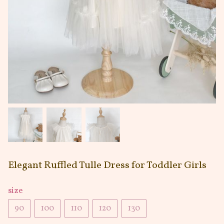
Elegant Ruffled Tulle Dress for Toddler Girls
size
90
100
110
120
130