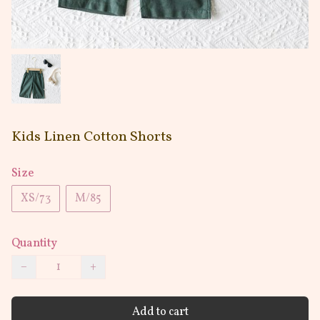
Kids Linen Cotton Shorts
Size
XS/73
M/85
Quantity
−
+
Add to cart