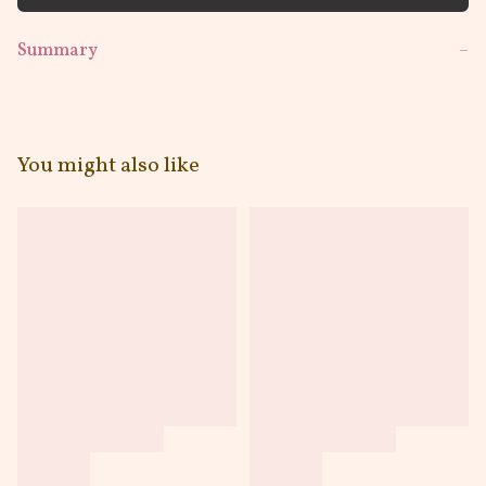
Summary
−
You might also like