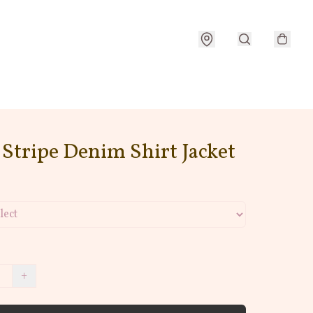
Stripe Denim Shirt Jacket
+