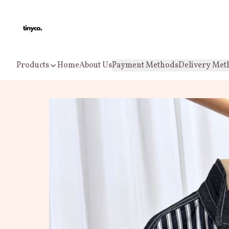
Products
Home
About Us
Payment Methods
Delivery Met