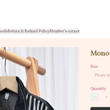
hods
Return & Refund Policy
Member's corner
Mono 
Size
Quantity
−