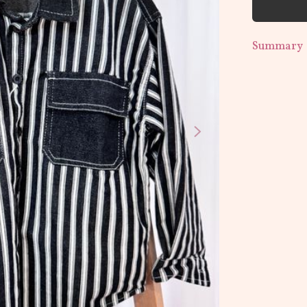
Summary