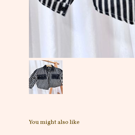
You might also like